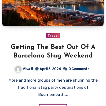
Travel
Getting The Best Out Of A
Barcelona Stag Weekend
Alex B
April 5, 2024
0 Comments
More and more groups of men are shunning the
traditional stag party destinations of
Bournemouth,…