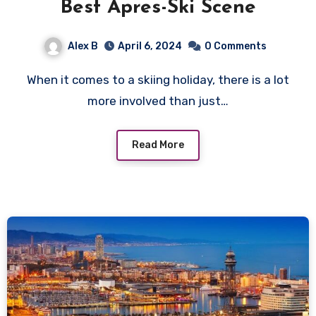
Best Apres-Ski Scene
Alex B
April 6, 2024
0 Comments
When it comes to a skiing holiday, there is a lot
more involved than just…
Read More