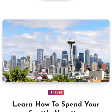
Travel
Learn How To Spend Your