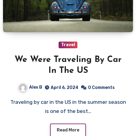
Travel
We Were Traveling By Car
In The US
Alex B
April 6, 2024
0 Comments
Traveling by car in the US in the summer season
is one of the best…
Read More