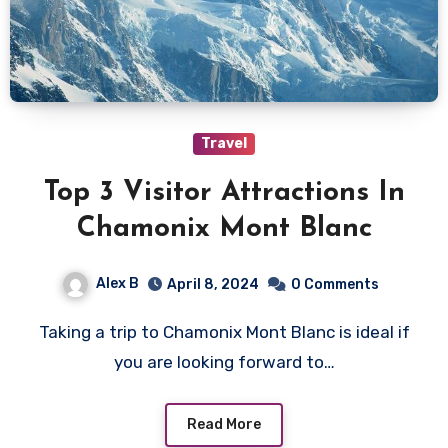
Travel
Top 3 Visitor Attractions In
Chamonix Mont Blanc
Alex B
April 8, 2024
0 Comments
Taking a trip to Chamonix Mont Blanc is ideal if
you are looking forward to…
Read More