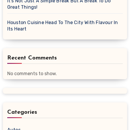
It’s Not Just A Simple Break But A Break To Do
Great Things!
Houston Cuisine Head To The City With Flavour In
Its Heart
Recent Comments
No comments to show.
Categories
Autos