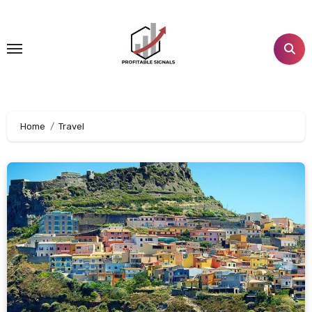
Skip
to
content
Home
Travel