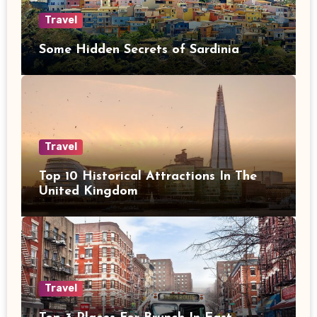
Travel
Some Hidden Secrets of Sardinia
Travel
Top 10 Historical Attractions In The
United Kingdom
Travel