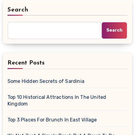
Search
Search
Recent Posts
Some Hidden Secrets of Sardinia
Top 10 Historical Attractions In The United
Kingdom
Top 3 Places For Brunch In East Village