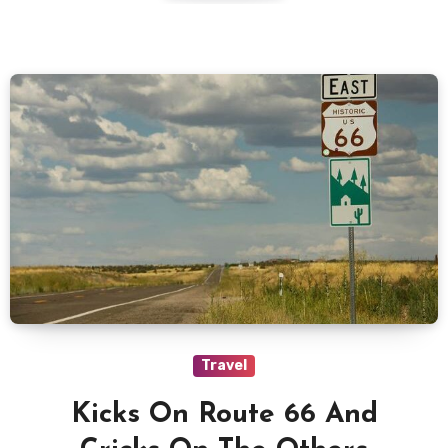
Travel
Kicks On Route 66 And