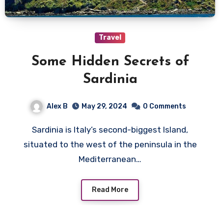
Travel
Some Hidden Secrets of
Sardinia
Alex B
May 29, 2024
0 Comments
Sardinia is Italy’s second-biggest Island,
situated to the west of the peninsula in the
Mediterranean…
Read More