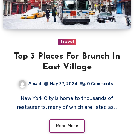
Travel
Top 3 Places For Brunch In
East Village
Alex B
May 27, 2024
0 Comments
New York City is home to thousands of
restaurants, many of which are listed as…
Read More