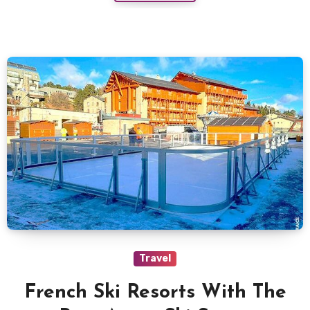
Travel
French Ski Resorts With The