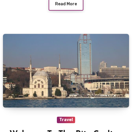
Read More
Travel