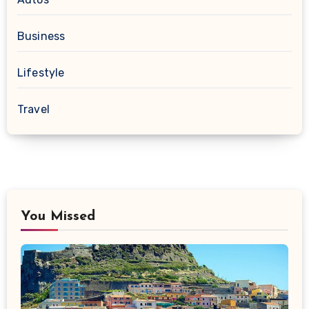
Business
Lifestyle
Travel
You Missed