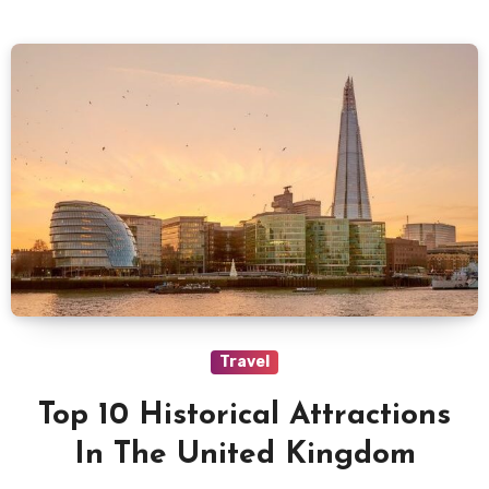
Travel
Top 10 Historical Attractions
In The United Kingdom