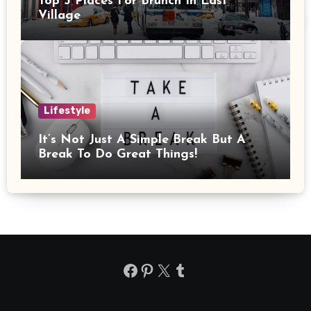
Top 3 Places For Brunch In East
Village
Lifestyle
It’s Not Just A Simple Break But A
Break To Do Great Things!
Facebook
Pinterest
X
Tumblr