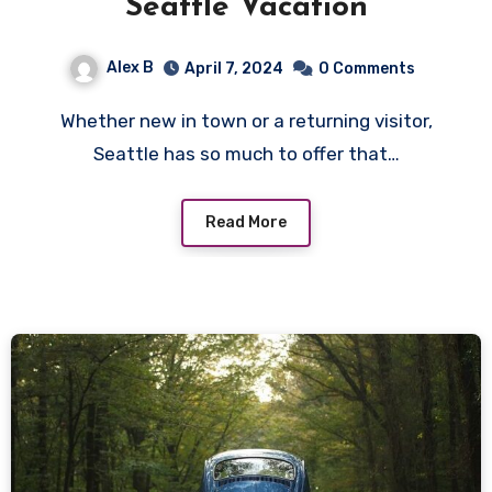
Seattle Vacation
Alex B
April 7, 2024
0 Comments
Whether new in town or a returning visitor,
Seattle has so much to offer that…
Read More