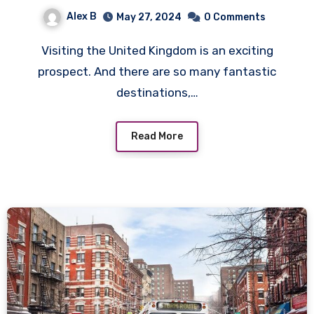
Alex B
May 27, 2024
0 Comments
Visiting the United Kingdom is an exciting
prospect. And there are so many fantastic
destinations,…
Read More