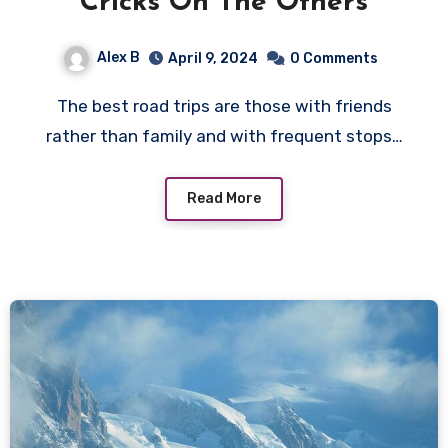
Cricks On The Others
Alex B
April 9, 2024
0 Comments
The best road trips are those with friends
rather than family and with frequent stops…
Read More