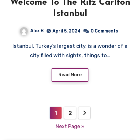
Welcome To The Ritz Carlton
Istanbul
Alex B
April 5, 2024
0 Comments
Istanbul, Turkey’s largest city, is a wonder of a
city filled with sights, things to…
Read More
Posts
1
2
pagination
Next Page »