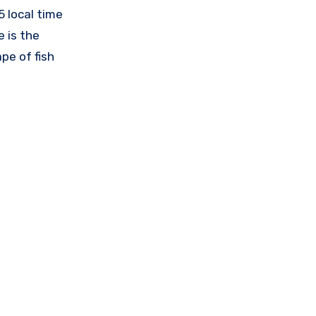
5 local time
e is the
pe of fish