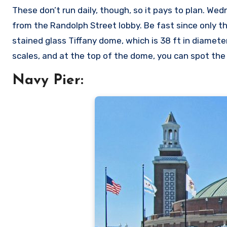
These don’t run daily, though, so it pays to plan. Wed
from the Randolph Street lobby. Be fast since only th
stained glass Tiffany dome, which is 38 ft in diameter
scales, and at the top of the dome, you can spot the 
Navy Pier: