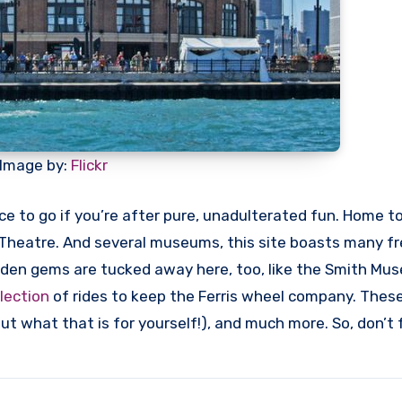
Image by:
Flickr
ace to go if you’re after pure, unadulterated fun. Home t
 Theatre. And several museums, this site boasts many f
idden gems are tucked away here, too, like the Smith Mu
lection
of rides to keep the Ferris wheel company. These
 out what that is for yourself!), and much more. So, don’t 