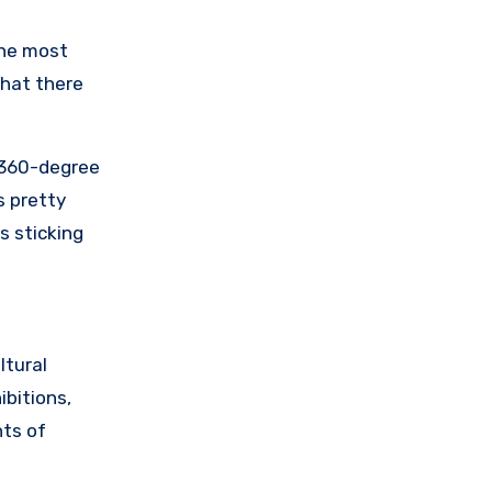
the most
that there
o 360-degree
s pretty
s sticking
ltural
ibitions,
hts of