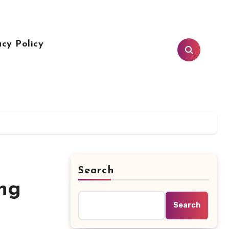
acy Policy
Search
ing
Search