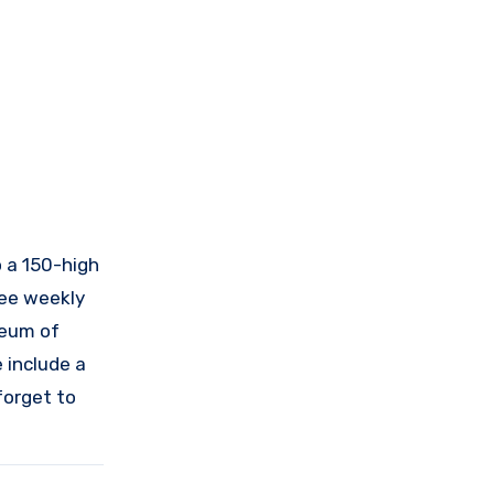
o a 150-high
ree weekly
seum of
 include a
forget to