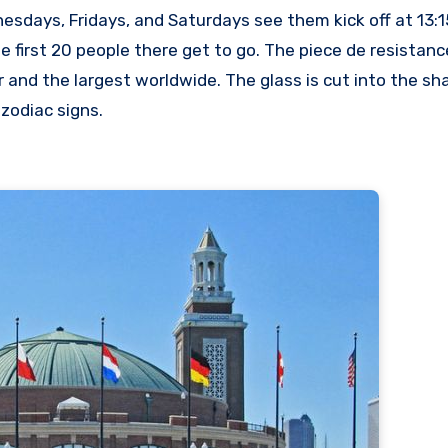
nesdays, Fridays, and Saturdays see them kick off at 13:1
e first 20 people there get to go. The piece de resistanc
 and the largest worldwide. The glass is cut into the sha
zodiac signs.