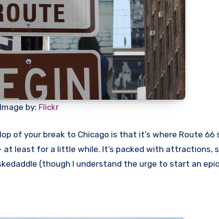
Image by:
Flickr
p of your break to Chicago is that it’s where Route 66 st
 at least for a little while. It’s packed with attractions, 
d skedaddle (though I understand the urge to start an epi