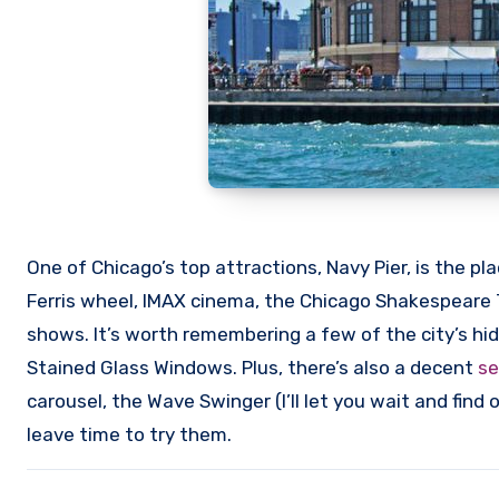
One of Chicago’s top attractions, Navy Pier, is the pl
Ferris wheel, IMAX cinema, the Chicago Shakespeare
shows. It’s worth remembering a few of the city’s h
Stained Glass Windows. Plus, there’s also a decent
se
carousel, the Wave Swinger (I’ll let you wait and find
leave time to try them.