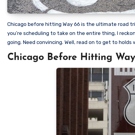
Chicago before hitting Way 66 is the ultimate road trip destination, both in the US and across the rest of the world. If
you’re scheduling to take on the entire thing, I reck
going. Need convincing. Well, read on to get to holds w
Chicago Before Hitting Way