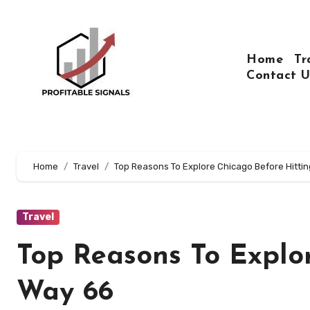
Skip
to
content
Home
Tr
Contact U
Home
Travel
Top Reasons To Explore Chicago Before Hitti
Travel
Top Reasons To Explo
Way 66