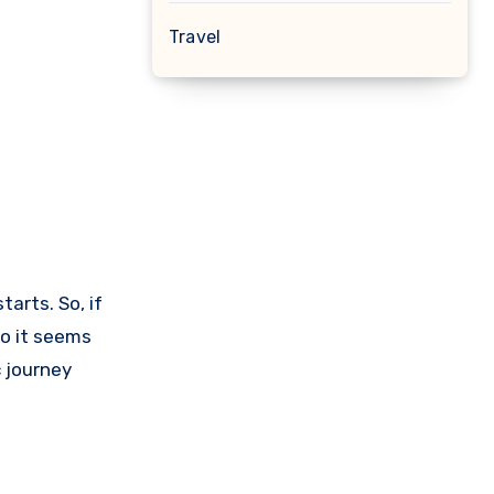
Travel
arts. So, if
so it seems
c journey