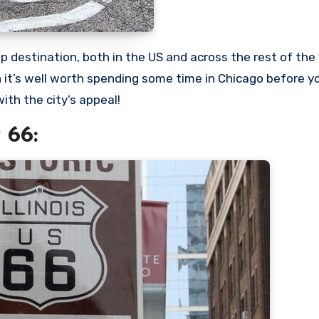
on it’s well worth spending some time in Chicago before y
ith the city’s appeal!
 66: