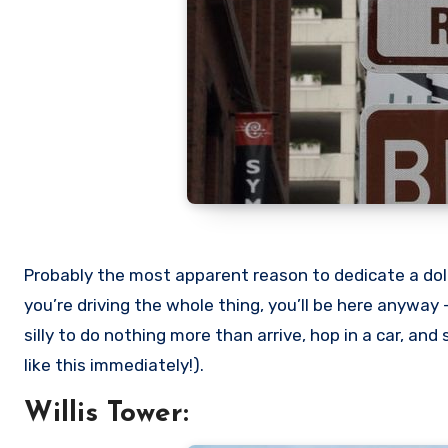
Probably the most apparent reason to dedicate a dollo
you’re driving the whole thing, you’ll be here anyway –
silly to do nothing more than arrive, hop in a car, an
like this immediately!).
Willis Tower: