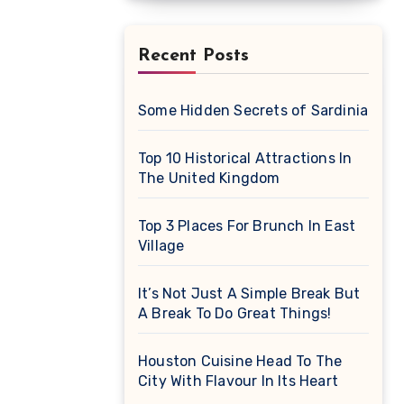
Recent Posts
Some Hidden Secrets of Sardinia
Top 10 Historical Attractions In
The United Kingdom
Top 3 Places For Brunch In East
Village
It’s Not Just A Simple Break But
A Break To Do Great Things!
Houston Cuisine Head To The
City With Flavour In Its Heart