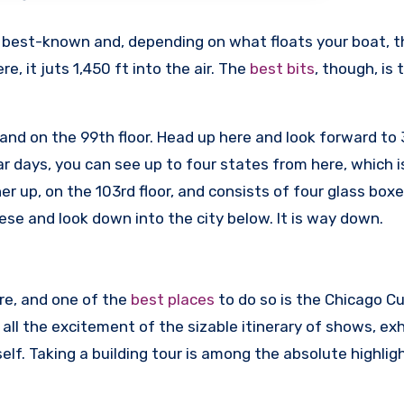
the best-known and, depending on what floats your boat, 
e, it juts 1,450 ft into the air. The
best bits
, though, is 
 ft and on the 99th floor. Head up here and look forward t
ar days, you can see up to four states from here, which i
er up, on the 103rd floor, and consists of four glass boxe
hese and look down into the city below. It is way down.
ure, and one of the
best places
to do so is the Chicago Cu
all the excitement of the sizable itinerary of shows, exh
self. Taking a building tour is among the absolute highlig