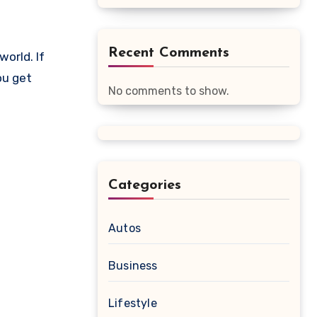
Recent Comments
ou get
No comments to show.
Categories
Autos
Business
Lifestyle