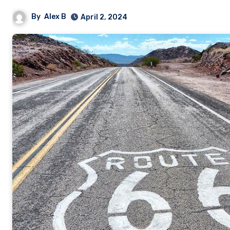
By
Alex B
April 2, 2024