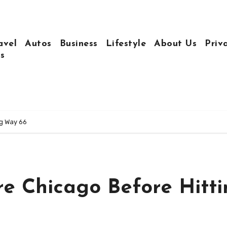
avel
Autos
Business
Lifestyle
About Us
Priv
s
ng Way 66
re Chicago Before Hitt