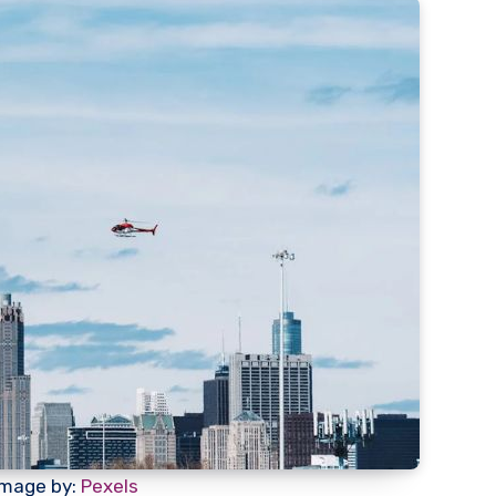
Image by:
Pexels