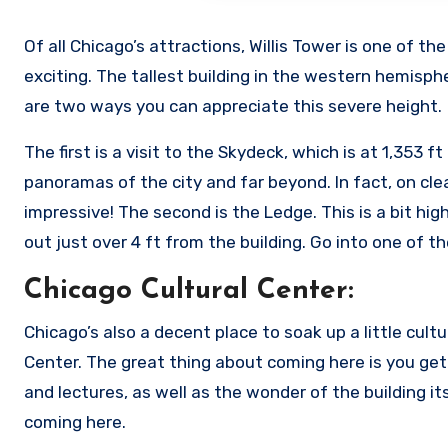
Of all Chicago’s attractions, Willis Tower is one of 
exciting. The tallest building in the western hemispher
are two ways you can appreciate this severe height.
The first is a visit to the Skydeck, which is at 1,353
panoramas of the city and far beyond. In fact, on cle
impressive! The second is the Ledge. This is a bit high
out just over 4 ft from the building. Go into one of t
Chicago Cultural Center:
Chicago’s also a decent place to soak up a little cult
Center. The great thing about coming here is you get 
and lectures, as well as the wonder of the building it
coming here.